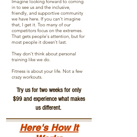
Imagine looking forward to coming
in to see us and the inclusive,
friendly, and supportive community
we have here. If you can't imagine
that, I get it. Too many of our
competitors focus on the extremes.
That gets people's attention, but for
most people it doesn't last.
They don't think about personal
training
like we do.
Fitness is about your life. Not a few
crazy workouts.
Try us for two weeks for only
$99 and experience what makes
us different.
Here's How It