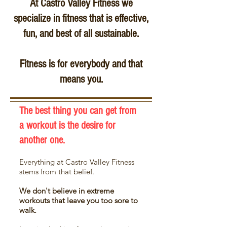
At Castro Valley Fitness we
specialize in fitness that is
effective,
fun, and best of all sustainable.
Fitness is for everybody and that
means you.
The best thing you can get from
a workout is the desire for
another one.
Everything at Castro Valley Fitness
stems
from that belief.
We don't believe in extreme
workouts that leave you too sore to
walk.