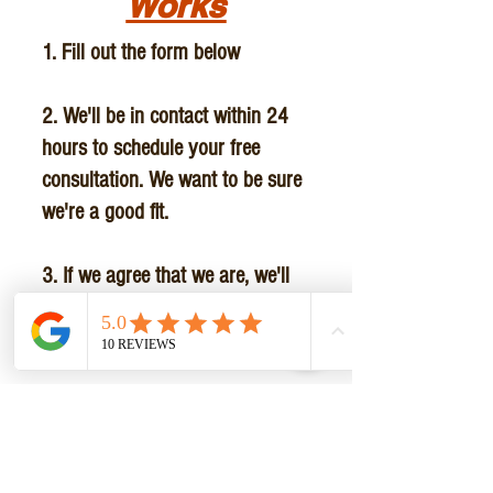
Works
1. Fill out the form below
2. We'll be in contact within 24
hours to schedule your free
consultation. We want to be sure
we're a good fit.
3. If we agree that we are, we'll
set up a convenient schedule for
you.
4. Before your first session we'll
write a customized personal
training program tailored to you