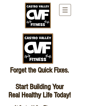
Forget the Quick Fixes.
Start Building Your
Real Healthy Life Today!