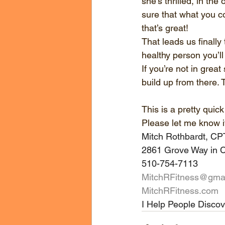
she’s thrilled, in the
sure that what you c
that’s great!
That leads us finally
healthy person you’ll
If you’re not in grea
build up from there. 
This is a pretty qui
Please let me know i
Mitch Rothbardt, C
2861 Grove Way in C
510-754-7113
MitchRFitness@gma
MitchRFitness.com
I Help People Discov