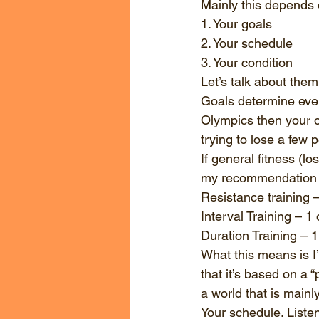
Mainly this depends o
1. Your goals
2. Your schedule
3. Your condition
Let’s talk about them
Goals determine everyt
Olympics then your op
trying to lose a few p
If general fitness (lo
my recommendation f
Resistance training 
Interval Training – 1
Duration Training – 
What this means is I’
that it’s based on a “
a world that is main
Your schedule. Listen