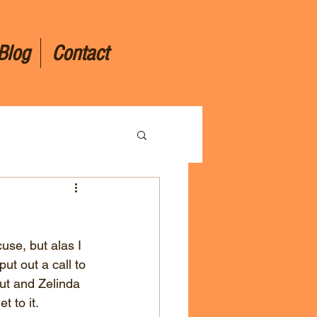
Blog
Contact
cuse, but alas I 
put out a call to 
ut and Zelinda 
 to it.