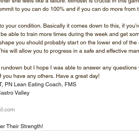
 other she feels like a failure. Mindset is crucial in this g
ommit to you can do 100% and if you can do more from ti
 to your condition. Basically it comes down to this, if you’
 be able to train more times during the week and get some
t shape you should probably start on the lower end of th
This will allow you to progress in a safe and effective ma
ck rundown but I hope I was able to answer any questions
f you have any others. Have a great day!
PT, PN Lean Eating Coach, FMS
astro Valley
il.com
er Their Strength!