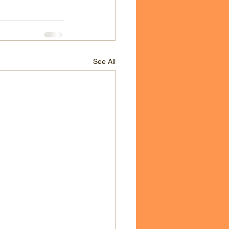
See All