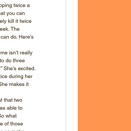
ping twice a 
at you can 
 kill it twice 
week. The 
can do. Here’s 
e isn’t really 
to do three 
!” She’s excited. 
ice during her 
She makes it 
 that two 
as able to 
So what 
e of those 