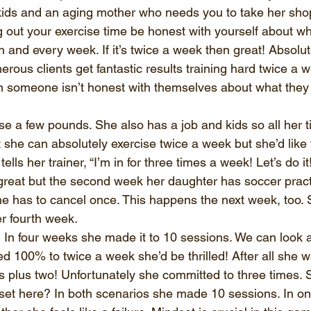
ids and an aging mother who needs you to take her shop
out your exercise time be honest with yourself about wh
nd every week. If it’s twice a week then great! Absolutely
rous clients get fantastic results training hard twice a 
 someone isn’t honest with themselves about what they 
e a few pounds. She also has a job and kids so all her tim
 she can absolutely exercise twice a week but she’d like 
lls her trainer, “I’m in for three times a week! Let’s do it
great but the second week her daughter has soccer pract
e has to cancel once. This happens the next week, too. 
r fourth week. 
n four weeks she made it to 10 sessions. We can look at
d 100% to twice a week she’d be thrilled! After all she w
s plus two! Unfortunately she committed to three times. 
et here? In both scenarios she made 10 sessions. In on