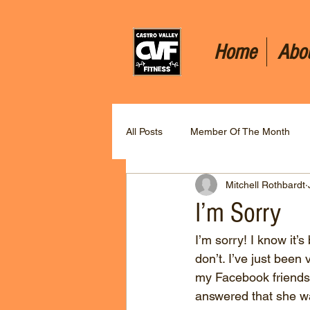
Home
Abo
All Posts
Member Of The Month
Mitchell Rothbardt
I’m Sorry
I’m sorry! I know it’s
don’t. I’ve just been 
my Facebook friends 
answered that she wa