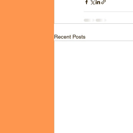
Recent Posts