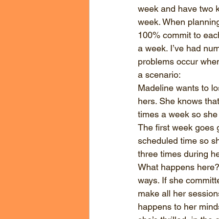
week and have two k
week. When planning 
100% commit to each a
a week. I’ve had nume
problems occur when
a scenario:
Madeline wants to los
hers. She knows that
times a week so she te
The first week goes 
scheduled time so sh
three times during he
What happens here? I
ways. If she committe
make all her session
happens to her minds