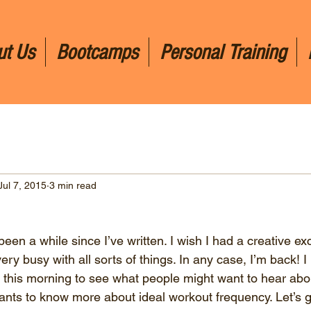
ut Us
Bootcamps
Personal Training
Jul 7, 2015
3 min read
 been a while since I’ve written. I wish I had a creative ex
very busy with all sorts of things. In any case, I’m back! I 
this morning to see what people might want to hear abo
nts to know more about ideal workout frequency. Let’s get