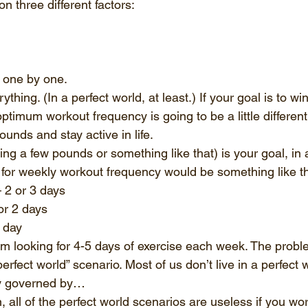
n three different factors:
 one by one. 
hing. (In a perfect world, at least.) If your goal is to win
timum workout frequency is going to be a little different 
ounds and stay active in life. 
sing a few pounds or something like that) is your goal, in 
or weekly workout frequency would be something like th
– 2 or 3 days
 or 2 days
1 day
m looking for 4-5 days of exercise each week. The problem
perfect world” scenario. Most of us don’t live in a perfect w
ly governed by…
, all of the perfect world scenarios are useless if you wo