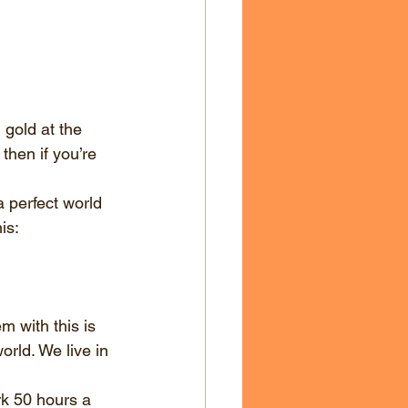
 gold at the 
then if you’re 
a perfect world 
is:
 with this is 
orld. We live in 
rk 50 hours a 