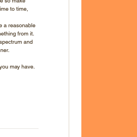
ame so make 
me to time, 
re a reasonable 
thing from it. 
e spectrum and 
nner.
 you may have. 