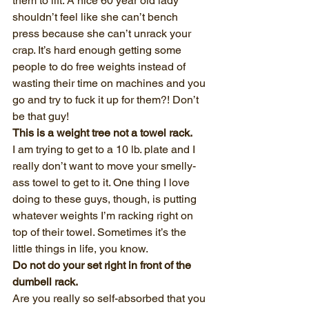
them to lift. A nice 60 year old lady 
shouldn’t feel like she can’t bench 
press because she can’t unrack your 
crap. It’s hard enough getting some 
people to do free weights instead of 
wasting their time on machines and you 
go and try to fuck it up for them?! Don’t 
be that guy!
This is a weight tree not a towel rack.
I am trying to get to a 10 lb. plate and I 
really don’t want to move your smelly-
ass towel to get to it. One thing I love 
doing to these guys, though, is putting 
whatever weights I’m racking right on 
top of their towel. Sometimes it’s the 
little things in life, you know.
Do not do your set right in front of the 
dumbell rack.
Are you really so self-absorbed that you 