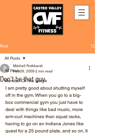
Post
All Posts
Mitchell Rothbardt
All Posts
Feb 26, 2009
2 min read
Don’t be that guy.
Member Of The Month
I am pretty good about shutting myself 
off in the gym. When you go to a big-
box commercial gym you just have to 
deal with things like bad music, more 
arm-curl machines than squat racks, 
having to go on an Indiana Jones like 
quest for a 25 pound plate, and so on. It 