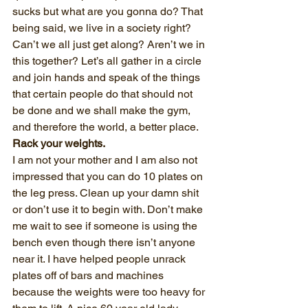
sucks but what are you gonna do? That 
being said, we live in a society right? 
Can’t we all just get along? Aren’t we in 
this together? Let’s all gather in a circle 
and join hands and speak of the things 
that certain people do that should not 
be done and we shall make the gym, 
and therefore the world, a better place.
Rack your weights.
I am not your mother and I am also not 
impressed that you can do 10 plates on 
the leg press. Clean up your damn shit 
or don’t use it to begin with. Don’t make 
me wait to see if someone is using the 
bench even though there isn’t anyone 
near it. I have helped people unrack 
plates off of bars and machines 
because the weights were too heavy for 