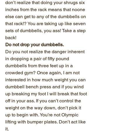
don’t realize that doing your shrugs six 
inches from the rack means that noone 
else can get to any of the dumbbells on 
that rack!? You are taking up like seven 
sets of dumbbells, you ass! Take a step 
back!
Do not drop your dumbbells.
Do you not realize the danger inherent 
in dropping a pair of fifty pound 
dumbbells from three feet up in a 
crowded gym? Once again, I am not 
interested in how much weight you can 
dumbbell bench press and if you wind 
up breaking my foot I will break that foot 
off in your ass. If you can’t control the 
weight on the way down, don’t pick it 
up to begin with. You’re not Olympic 
lifting with bumper plates. Don’t act like 
it. 