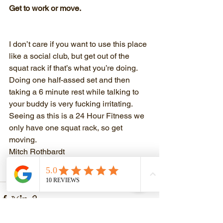
Get to work or move.
I don’t care if you want to use this place 
like a social club, but get out of the 
squat rack if that’s what you’re doing. 
Doing one half-assed set and then 
taking a 6 minute rest while talking to 
your buddy is very fucking irritating. 
Seeing as this is a 24 Hour Fitness we 
only have one squat rack, so get 
moving. 
Mitch Rothbardt
www.mitchrothbardttraining.com
(coming soon)