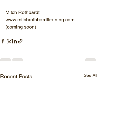
Mitch Rothbardt
www.mitchrothbardttraining.com
(coming soon)
See All
Recent Posts