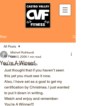
Post
All Posts
Mitchell Rothbardt
All Posts
Oct 13, 2008
1 min read
You’re A Winner!
Member Of The Month
Just thought that if you haven’t seen 
this yet you must see it now.
Also, I have set as a goal to get my 
certification by Christmas. I just wanted 
to put it down in writing.
Watch and enjoy and remember:
You’re A Winner!!!