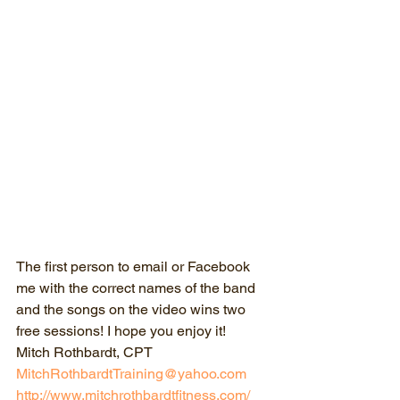
The first person to email or Facebook 
me with the correct names of the band 
and the songs on the video wins two 
free sessions! I hope you enjoy it!
Mitch Rothbardt, CPT
MitchRothbardtTraining@yahoo.com
http://www.mitchrothbardtfitness.com/