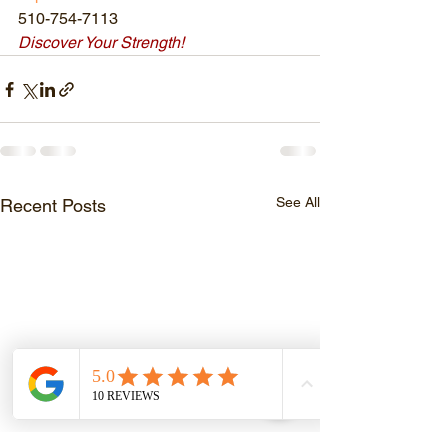
510-754-7113
Discover Your Strength!
See All
Recent Posts