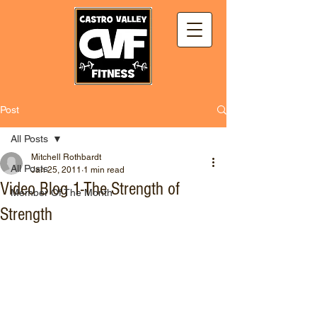
Post
All Posts
Mitchell Rothbardt
All Posts
Jan 25, 2011
1 min read
Video Blog 1-The Strength of
Member Of The Month
Strength