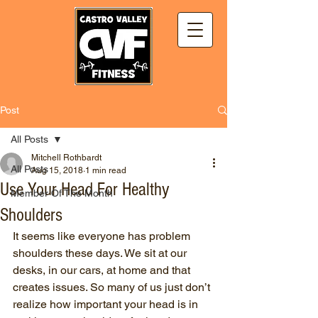
Post
All Posts
Mitchell Rothbardt
All Posts
Aug 15, 2018
1 min read
Use Your Head For Healthy
Member Of The Month
Shoulders
It seems like everyone has problem 
shoulders these days. We sit at our 
desks, in our cars, at home and that 
creates issues. So many of us just don’t 
realize how important your head is in 