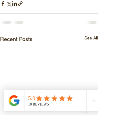
See All
Recent Posts