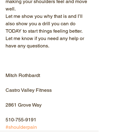
making your shoulders feel and move 
well.
Let me show you why that is and I’ll 
also show you a drill you can do 
TODAY to start things feeling better.
Let me know if you need any help or 
have any questions.
Mitch Rothbardt
Castro Valley Fitness
2861 Grove Way
510-755-9191
#shoulderpain