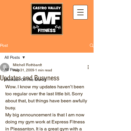
Post
All Posts
Mitchell Rothbardt
All Posts
Aug 31, 2009
1 min read
Updates and Busyness
Member Of The Month
Wow. I know my updates haven’t been 
too regular over the last little bit. Sorry 
about that, but things have been awfully 
busy.
My big announcement is that I am now 
doing my gym work at Express Fitness 
in Pleasanton. It is a great gym with a 