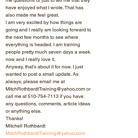
me questions or just to tell me that they 
have enjoyed what I wrote. That has 
also made me feel great.
I am very excited by how things are 
going and I really am looking forward to 
the next few months to see where 
everything is headed. I am training 
people pretty much seven days a week 
now and I really love it.
Anyway, that’s about it for now. I just 
wanted to post a small update. As 
always, please email me at 
MitchRothbardtTraining@yahoo.com or 
call me at 510-754-7113 if you have 
any questions, comments, article ideas 
or anything else.
Thanks!
Mitchell Rothbardt
MitchRothbardtTraining@yahoo.com