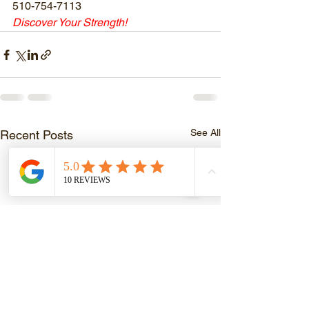
510-754-7113
Discover Your Strength!
See All
Recent Posts