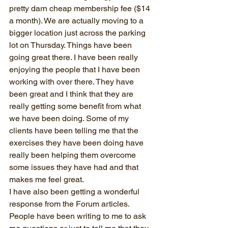
pretty darn cheap membership fee ($14 
a month). We are actually moving to a 
bigger location just across the parking 
lot on Thursday. Things have been 
going great there. I have been really 
enjoying the people that I have been 
working with over there. They have 
been great and I think that they are 
really getting some benefit from what 
we have been doing. Some of my 
clients have been telling me that the 
exercises they have been doing have 
really been helping them overcome 
some issues they have had and that 
makes me feel great.
I have also been getting a wonderful 
response from the Forum articles. 
People have been writing to me to ask 