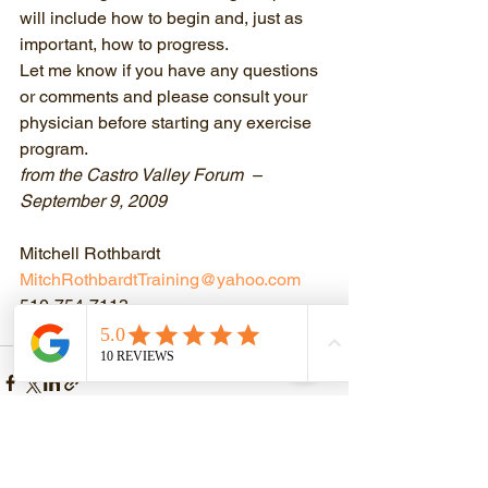
will include how to begin and, just as 
important, how to progress.
Let me know if you have any questions 
or comments and please consult your 
physician before starting any exercise 
program.
from the Castro Valley Forum  – 
September 9, 2009
Mitchell Rothbardt
MitchRothbardtTraining@yahoo.com
510-754-7113
Discover Your Strength!