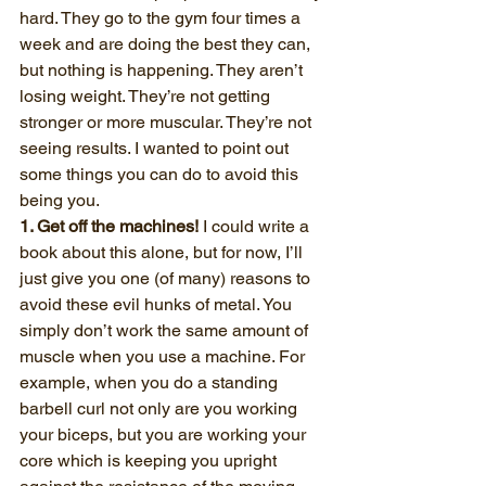
hard. They go to the gym four times a 
week and are doing the best they can, 
but nothing is happening. They aren’t 
losing weight. They’re not getting 
stronger or more muscular. They’re not 
seeing results. I wanted to point out 
some things you can do to avoid this 
being you.
1. Get off the machines!
 I could write a 
book about this alone, but for now, I’ll 
just give you one (of many) reasons to 
avoid these evil hunks of metal. You 
simply don’t work the same amount of 
muscle when you use a machine. For 
example, when you do a standing 
barbell curl not only are you working 
your biceps, but you are working your 
core which is keeping you upright 