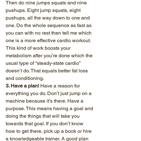
Then do nine jumps squats and nine 
pushups. Eight jump squats, eight 
pushups, all the way down to one and 
one. Do the whole sequence as fast as 
you can with no rest then tell me which 
one is a more effective cardio workout. 
This kind of work boosts your 
metabolism after you’re done which the 
usual type of “steady-state cardio” 
doesn’t do. That equals better fat loss 
and conditioning.
3. Have a plan!
 Have a reason for 
everything you do. Don’t just jump on a 
machine because it’s there. Have a 
purpose. This means having a goal and 
doing the things that will take you 
towards that goal. If you don’t know 
how to get there, pick up a book or hire 
a knowledgeable trainer. A good plan 