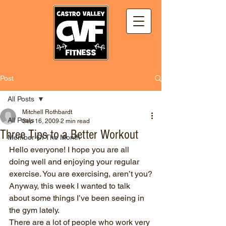
Post
All Posts
Mitchell Rothbardt
All Posts
Sep 16, 2009
2 min read
Three Tips to a Better Workout
Member Of The Month
Hello everyone! I hope you are all 
doing well and enjoying your regular 
exercise. You are exercising, aren’t you?
Anyway, this week I wanted to talk 
about some things I’ve been seeing in 
the gym lately.
There are a lot of people who work very 