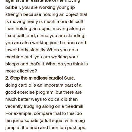
against the resistance of the moving 
barbell, you are working your grip 
strength because holding an object that 
is moving freely is much more difficult 
than holding an object moving along a 
fixed path and, since you are standing, 
you are also working your balance and 
lower body stability. When you do a 
machine curl, you are working your 
biceps and that’s it. What do you think is 
more effective?
2. Stop the mindless cardio!
 Sure, 
doing cardio is an important part of a 
good exercise program, but there are 
much better ways to do cardio than 
vacantly trudging along on a treadmill.
For example, compare that to this: do 
ten jump squats (a full squat with a big 
jump at the end) and then ten pushups. 