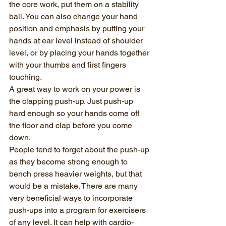
the core work, put them on a stability 
ball. You can also change your hand 
position and emphasis by putting your 
hands at ear level instead of shoulder 
level, or by placing your hands together 
with your thumbs and first fingers 
touching.
A great way to work on your power is 
the clapping push-up. Just push-up 
hard enough so your hands come off 
the floor and clap before you come 
down.
People tend to forget about the push-up 
as they become strong enough to 
bench press heavier weights, but that 
would be a mistake. There are many 
very beneficial ways to incorporate 
push-ups into a program for exercisers 
of any level. It can help with cardio-