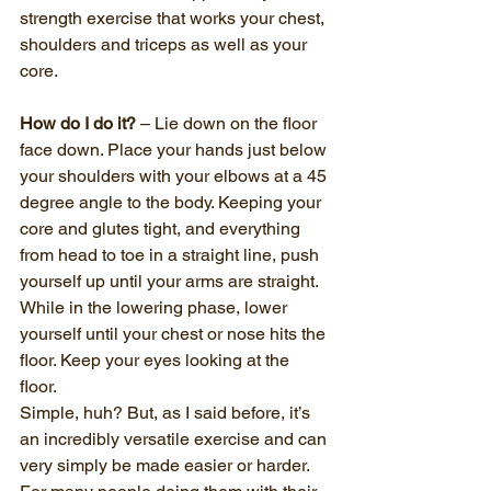
strength exercise that works your chest, 
shoulders and triceps as well as your 
core. 
How do I do it?
 – Lie down on the floor 
face down. Place your hands just below 
your shoulders with your elbows at a 45 
degree angle to the body. Keeping your 
core and glutes tight, and everything 
from head to toe in a straight line, push 
yourself up until your arms are straight. 
While in the lowering phase, lower 
yourself until your chest or nose hits the 
floor. Keep your eyes looking at the 
floor. 
Simple, huh? But, as I said before, it’s 
an incredibly versatile exercise and can 
very simply be made easier or harder. 