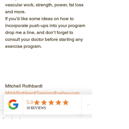
vascular work, strength, power, fat loss 
and more. 
If you’d like some ideas on how to 
incorporate push-ups into your program 
drop me a line, and don’t forget to 
consult your doctor before starting any 
exercise program.
Mitchell Rothbardt
MitchRothbardtTraining@yahoo.com
510-754-7113
Discover Your Strength!