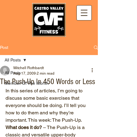
Post
All Posts
Mitchell Rothbardt
All Posts
Aug 17, 2009
2 min read
The Push-Up In 450 Words or Less
Member Of The Month
In this series of articles, I’m going to 
discuss some basic exercises that 
everyone should be doing. I’ll tell you 
how to do them and why they’re 
important. This week: The Push-Up.
What does it do?
 – The Push-Up is a 
classic and versatile upper-body 