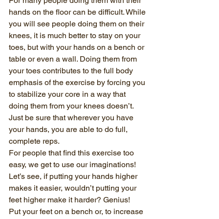
For many people doing them with their 
hands on the floor can be difficult. While 
you will see people doing them on their 
knees, it is much better to stay on your 
toes, but with your hands on a bench or 
table or even a wall. Doing them from 
your toes contributes to the full body 
emphasis of the exercise by forcing you 
to stabilize your core in a way that 
doing them from your knees doesn’t. 
Just be sure that wherever you have 
your hands, you are able to do full, 
complete reps.
For people that find this exercise too 
easy, we get to use our imaginations! 
Let’s see, if putting your hands higher 
makes it easier, wouldn’t putting your 
feet higher make it harder? Genius!
Put your feet on a bench or, to increase 