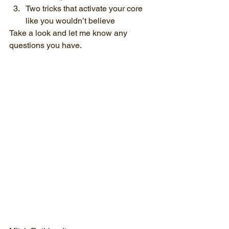
Two tricks that activate your core 
like you wouldn’t believe
Take a look and let me know any 
questions you have.