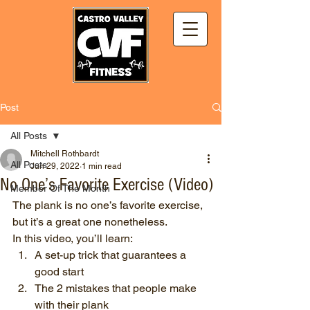
Post
All Posts
Mitchell Rothbardt
All Posts
Jun 29, 2022
1 min read
No One’s Favorite Exercise (Video)
Member Of The Month
The plank is no one’s favorite exercise, 
but it’s a great one nonetheless.
In this video, you’ll learn:
A set-up trick that guarantees a 
good start
The 2 mistakes that people make 
with their plank