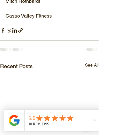
Mitch Rothbardt
Castro Valley Fitness
See All
Recent Posts