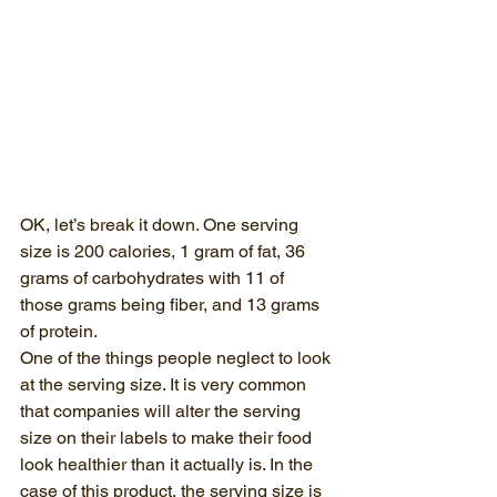
OK, let’s break it down. One serving 
size is 200 calories, 1 gram of fat, 36 
grams of carbohydrates with 11 of 
those grams being fiber, and 13 grams 
of protein. 
One of the things people neglect to look 
at the serving size. It is very common 
that companies will alter the serving 
size on their labels to make their food 
look healthier than it actually is. In the 
case of this product, the serving size is 