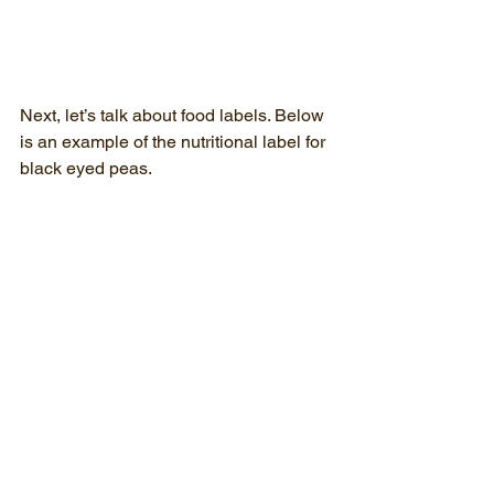
Next, let’s talk about food labels. Below 
is an example of the nutritional label for 
black eyed peas.