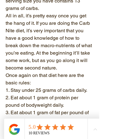
serving size you have contains 13 
grams of carbs. 
All in all, it’s pretty easy once you get 
the hang of it. If you are doing the Carb 
Nite diet, it’s very important that you 
have a good knowledge of how to 
break down the macro-nutrients of what 
you’re eating. At the beginning it’ll take 
some work, but as you go along it will 
become second nature. 
Once again on that diet here are the 
basic rules:
1. Stay under 25 grams of carbs daily.
2. Eat about 1 gram of protein per 
pound of bodyweight daily.
3. Eat about 1 gram of fat per pound of 
bodyweight daily.
Please get familiar with labels. They 
are your friend. 