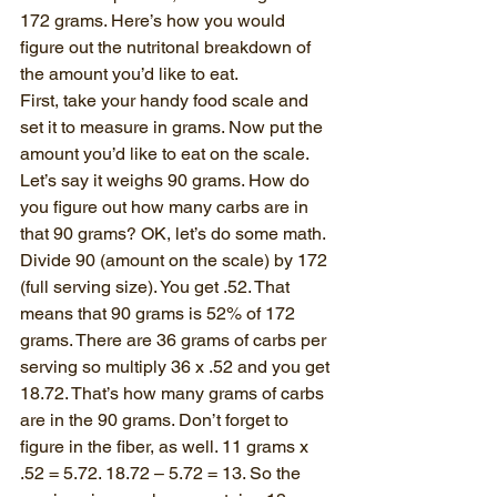
172 grams. Here’s how you would 
figure out the nutritonal breakdown of 
the amount you’d like to eat. 
First, take your handy food scale and 
set it to measure in grams. Now put the 
amount you’d like to eat on the scale. 
Let’s say it weighs 90 grams. How do 
you figure out how many carbs are in 
that 90 grams? OK, let’s do some math. 
Divide 90 (amount on the scale) by 172 
(full serving size). You get .52. That 
means that 90 grams is 52% of 172 
grams. There are 36 grams of carbs per 
serving so multiply 36 x .52 and you get 
18.72. That’s how many grams of carbs 
are in the 90 grams. Don’t forget to 
figure in the fiber, as well. 11 grams x 
.52 = 5.72. 18.72 – 5.72 = 13. So the 