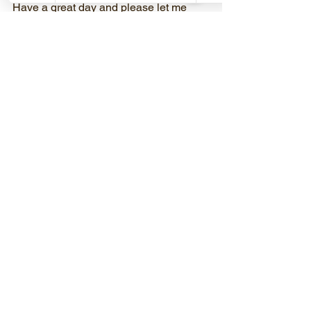
Have a great day and please let me 
know if you have any questions.
Mitch Rothbardt, CPT, PN Lean Eating 
Coach
510-754-7113
MitchRFitness@gmail.com
MitchRFitness.com
Discover Your Strength!
See All
Recent Posts