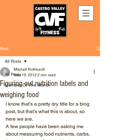
Post
All Posts
Mitchell Rothbardt
All Posts
Sep 19, 2012
2 min read
Figuring out nutrition labels and
Member Of The Month
weighing food
I know that’s a pretty dry title for a blog 
post, but that’s what this is about, so 
here we are. 
A few people have been asking me 
about measuring food nutrients, carbs, 