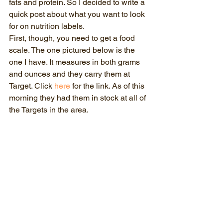
fats and protein. So I decided to write a 
quick post about what you want to look 
for on nutrition labels.
First, though, you need to get a food 
scale. The one pictured below is the 
one I have. It measures in both grams 
and ounces and they carry them at 
Target. Click 
here
 for the link. As of this 
morning they had them in stock at all of 
the Targets in the area. 