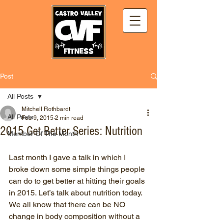
Post
All Posts
Mitchell Rothbardt
All Posts
Feb 9, 2015
2 min read
2015 Get Better Series: Nutrition
Member Of The Month
Last month I gave a talk in which I 
broke down some simple things people 
can do to get better at hitting their goals 
in 2015. Let’s talk about nutrition today.
We all know that there can be NO 
change in body composition without a 