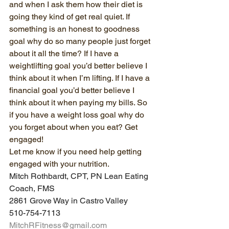
and when I ask them how their diet is 
going they kind of get real quiet. If 
something is an honest to goodness 
goal why do so many people just forget 
about it all the time? If I have a 
weightlifting goal you’d better believe I 
think about it when I’m lifting. If I have a 
financial goal you’d better believe I 
think about it when paying my bills. So 
if you have a weight loss goal why do 
you forget about when you eat? Get 
engaged!
Let me know if you need help getting 
engaged with your nutrition. 
Mitch Rothbardt, CPT, PN Lean Eating 
Coach, FMS
2861 Grove Way in Castro Valley
510-754-7113
MitchRFitness@gmail.com