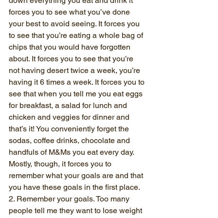
down everything you eat and drink it 
forces you to see what you’ve done 
your best to avoid seeing. It forces you 
to see that you’re eating a whole bag of 
chips that you would have forgotten 
about. It forces you to see that you’re 
not having desert twice a week, you’re 
having it 6 times a week. It forces you to 
see that when you tell me you eat eggs 
for breakfast, a salad for lunch and 
chicken and veggies for dinner and 
that’s it! You conveniently forget the 
sodas, coffee drinks, chocolate and 
handfuls of M&Ms you eat every day.
Mostly, though, it forces you to 
remember what your goals are and that 
you have these goals in the first place. 
2. Remember your goals. Too many 
people tell me they want to lose weight 