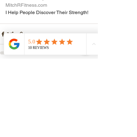
MitchRFitness.com
I Help People Discover Their Strength!
See All
Recent Posts