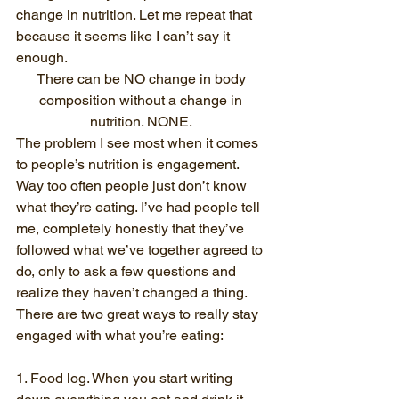
change in nutrition. Let me repeat that 
because it seems like I can’t say it 
enough. 
There can be NO change in body 
composition without a change in 
nutrition. NONE. 
The problem I see most when it comes 
to people’s nutrition is engagement. 
Way too often people just don’t know 
what they’re eating. I’ve had people tell 
me, completely honestly that they’ve 
followed what we’ve together agreed to 
do, only to ask a few questions and 
realize they haven’t changed a thing. 
There are two great ways to really stay 
engaged with what you’re eating:
1. Food log. When you start writing 