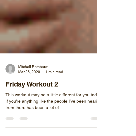
Mitchell Rothbardt
Mar 26, 2020
1 min read
Friday Workout 2
This workout may be a little different for you today.
If you’re anything like the people I’ve been hearing
from there has been a lot of...