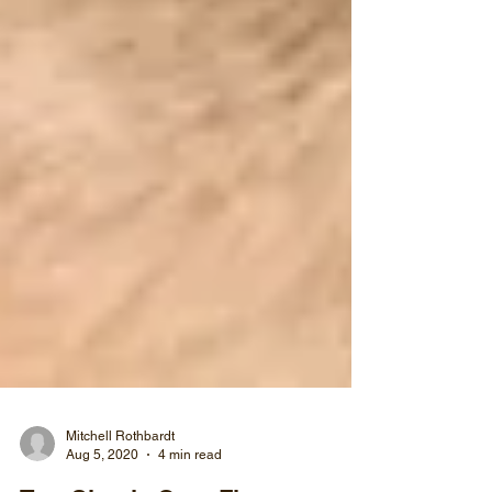
Mitchell Rothbardt