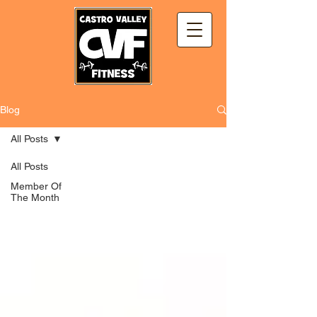
Blog
All Posts
All Posts
Member Of
The Month