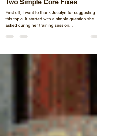
Aug 5, 2020
4 min read
Two Simple Core Fixes
First off, I want to thank Jocelyn for suggesting
this topic. It started with a simple question she
asked during her training session...