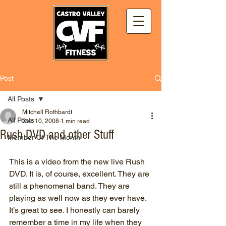
Post
All Posts
Mitchell Rothbardt
All Posts
Dec 10, 2008
1 min read
Rush DVD and other Stuff
Member Of The Month
This is a video from the new live Rush 
DVD. It is, of course, excellent. They are 
still a phenomenal band. They are 
playing as well now as they ever have. 
It’s great to see. I honestly can barely 
remember a time in my life when they 