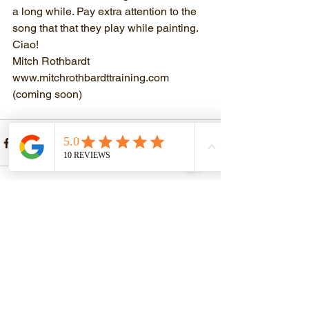
a long while. Pay extra attention to the 
song that that they play while painting. 
Ciao!
Mitch Rothbardt
www.mitchrothbardttraining.com
(coming soon)
See All
Recent Posts