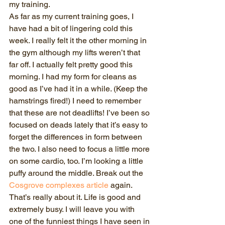
my training.     
As far as my current training goes, I 
have had a bit of lingering cold this 
week. I really felt it the other morning in 
the gym although my lifts weren’t that 
far off. I actually felt pretty good this 
morning. I had my form for cleans as 
good as I’ve had it in a while. (Keep the 
hamstrings fired!) I need to remember 
that these are not deadlifts! I’ve been so 
focused on deads lately that it’s easy to 
forget the differences in form between 
the two. I also need to focus a little more 
on some cardio, too. I’m looking a little 
puffy around the middle. Break out the 
Cosgrove complexes article 
again. 
That’s really about it. Life is good and 
extremely busy. I will leave you with 
one of the funniest things I have seen in 