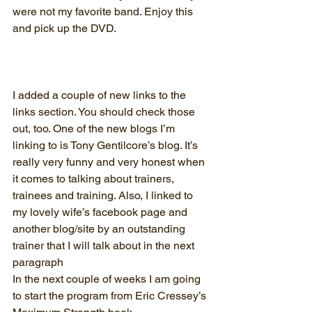
were not my favorite band. Enjoy this 
and pick up the DVD. 
I added a couple of new links to the 
links section. You should check those 
out, too. One of the new blogs I’m 
linking to is Tony Gentilcore’s blog. It’s 
really very funny and very honest when 
it comes to talking about trainers, 
trainees and training. Also, I linked to 
my lovely wife’s facebook page and 
another blog/site by an outstanding 
trainer that I will talk about in the next 
paragraph
In the next couple of weeks I am going 
to start the program from Eric Cressey’s 