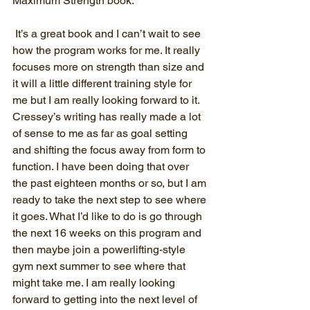
Maximum Strength book.
 It’s a great book and I can’t wait to see 
how the program works for me. It really 
focuses more on strength than size and 
it will a little different training style for 
me but I am really looking forward to it. 
Cressey’s writing has really made a lot 
of sense to me as far as goal setting 
and shifting the focus away from form to 
function. I have been doing that over 
the past eighteen months or so, but I am 
ready to take the next step to see where 
it goes. What I’d like to do is go through 
the next 16 weeks on this program and 
then maybe join a powerlifting-style 
gym next summer to see where that 
might take me. I am really looking 
forward to getting into the next level of 