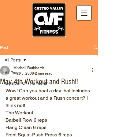
Post
All Posts
Mitchell Rothbardt
All Posts
May 5, 2008
2 min read
May 4th Workout and Rush!!
Member Of The Month
Wow! Can you beat a day that includes 
a great workout and a Rush concert? I 
think not!
The Workout
Barbell Row 6 reps
Hang Clean 6 reps
Front Squat-Push Press 6 reps