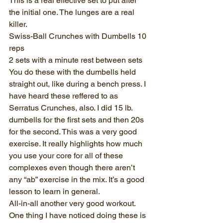
This is a real effective set to put after 
the initial one. The lunges are a real 
killer.
Swiss-Ball Crunches with Dumbells 10 
reps
2 sets with a minute rest between sets
You do these with the dumbells held 
straight out, like during a bench press. I 
have heard these reffered to as 
Serratus Crunches, also. I did 15 lb. 
dumbells for the first sets and then 20s 
for the second. This was a very good 
exercise. It really highlights how much 
you use your core for all of these 
complexes even though there aren’t 
any “ab” exercise in the mix. It’s a good 
lesson to learn in general. 
All-in-all another very good workout. 
One thing I have noticed doing these is 