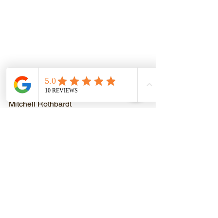
Ladies and gentleman, the world’s 
greatest band. RUSH!
Mitchell Rothbardt
www.mitchrothbardttraining.com
(coming soon)
P.S. New poll coming tomorrow!
See All