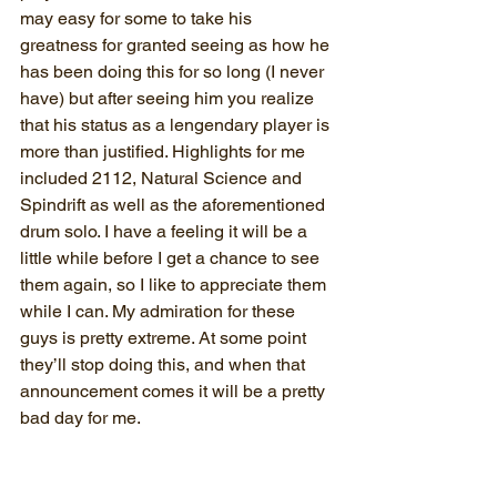
may easy for some to take his 
greatness for granted seeing as how he 
has been doing this for so long (I never 
have) but after seeing him you realize 
that his status as a lengendary player is 
more than justified. Highlights for me 
included 2112, Natural Science and 
Spindrift as well as the aforementioned 
drum solo. I have a feeling it will be a 
little while before I get a chance to see 
them again, so I like to appreciate them 
while I can. My admiration for these 
guys is pretty extreme. At some point 
they’ll stop doing this, and when that 
announcement comes it will be a pretty 
bad day for me.