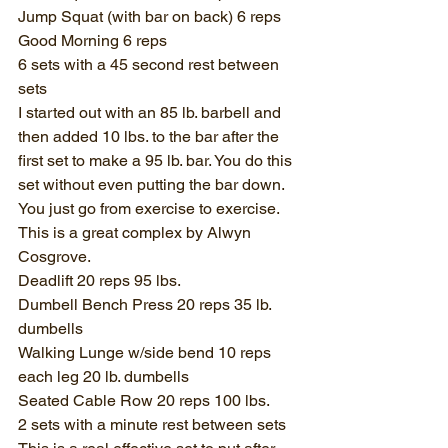
Jump Squat (with bar on back) 6 reps
Good Morning 6 reps
6 sets with a 45 second rest between 
sets
I started out with an 85 lb. barbell and 
then added 10 lbs. to the bar after the 
first set to make a 95 lb. bar. You do this 
set without even putting the bar down. 
You just go from exercise to exercise. 
This is a great complex by Alwyn 
Cosgrove.
Deadlift 20 reps 95 lbs.
Dumbell Bench Press 20 reps 35 lb. 
dumbells
Walking Lunge w/side bend 10 reps 
each leg 20 lb. dumbells
Seated Cable Row 20 reps 100 lbs.
2 sets with a minute rest between sets