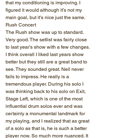
that my conditioning is improving. I 
figured it would although it’s not my 
main goal, but it’s nice just the same.
Rush Concert
The Rush show was up to standard. 
Very good. The setlist was fairly close 
to last year’s show with a few changes. 
I think overall I liked last years show 
better but they still are a great band to 
see. They sounded great. Neil never 
fails to impress. He really is a 
tremendous player. During his solo I 
was thinking back to his solo on Exit, 
Stage Left, which is one of the most 
influential drum solos ever and was 
certainly a monumental landmark for 
my playing, and I realized that as great 
of a solo as that is, he is such a better 
player now. So much more nuanced. It 