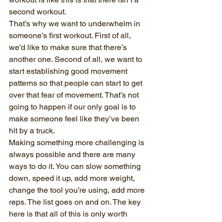
second workout.
That’s why we want to underwhelm in 
someone’s first workout. First of all, 
we’d like to make sure that there’s 
another one. Second of all, we want to 
start establishing good movement 
patterns so that people can start to get 
over that fear of movement. That’s not 
going to happen if our only goal is to 
make someone feel like they’ve been 
hit by a truck.
Making something more challenging is 
always possible and there are many 
ways to do it. You can slow something 
down, speed it up, add more weight, 
change the tool you’re using, add more 
reps. The list goes on and on. The key 
here is that all of this is only worth 