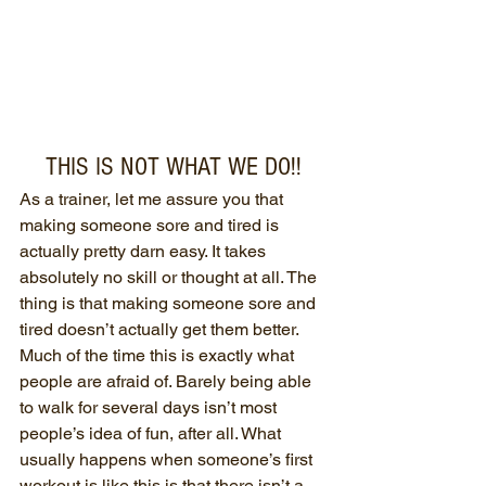
THIS IS NOT WHAT WE DO!!
As a trainer, let me assure you that 
making someone sore and tired is 
actually pretty darn easy. It takes 
absolutely no skill or thought at all. The 
thing is that making someone sore and 
tired doesn’t actually get them better. 
Much of the time this is exactly what 
people are afraid of. Barely being able 
to walk for several days isn’t most 
people’s idea of fun, after all. What 
usually happens when someone’s first 
workout is like this is that there isn’t a 