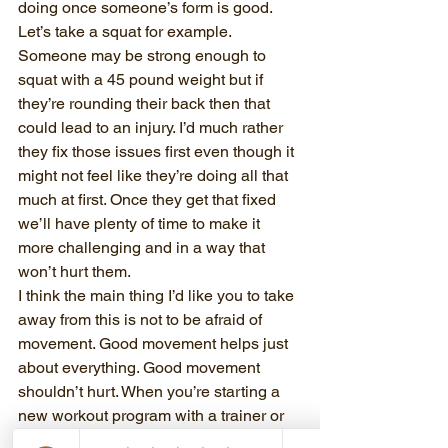
doing once someone’s form is good.
Let’s take a squat for example. 
Someone may be strong enough to 
squat with a 45 pound weight but if 
they’re rounding their back then that 
could lead to an injury. I’d much rather 
they fix those issues first even though it 
might not feel like they’re doing all that 
much at first. Once they get that fixed 
we’ll have plenty of time to make it 
more challenging and in a way that 
won’t hurt them.
I think the main thing I’d like you to take 
away from this is not to be afraid of 
movement. Good movement helps just 
about everything. Good movement 
shouldn’t hurt. When you’re starting a 
new workout program with a trainer or 
by yourself, focusing on good 