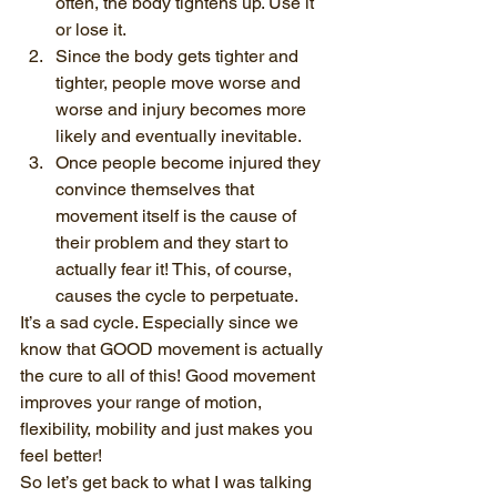
often, the body tightens up. Use it 
or lose it.
Since the body gets tighter and 
tighter, people move worse and 
worse and injury becomes more 
likely and eventually inevitable.
Once people become injured they 
convince themselves that 
movement itself is the cause of 
their problem and they start to 
actually fear it! This, of course, 
causes the cycle to perpetuate.
It’s a sad cycle. Especially since we 
know that GOOD movement is actually 
the cure to all of this! Good movement 
improves your range of motion, 
flexibility, mobility and just makes you 
feel better!
So let’s get back to what I was talking 