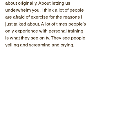
about originally. About letting us 
underwhelm you. I think a lot of people 
are afraid of exercise for the reasons I 
just talked about. A lot of times people’s 
only experience with personal training 
is what they see on tv. They see people 
yelling and screaming and crying.