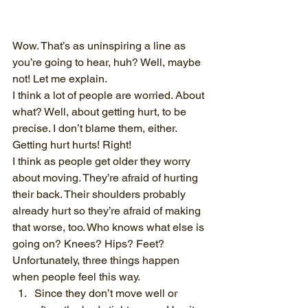
Wow. That’s as uninspiring a line as 
you’re going to hear, huh? Well, maybe 
not! Let me explain.
I think a lot of people are worried. About 
what? Well, about getting hurt, to be 
precise. I don’t blame them, either. 
Getting hurt hurts! Right!
I think as people get older they worry 
about moving. They’re afraid of hurting 
their back. Their shoulders probably 
already hurt so they’re afraid of making 
that worse, too. Who knows what else is 
going on? Knees? Hips? Feet?
Unfortunately, three things happen 
when people feel this way.
Since they don’t move well or 