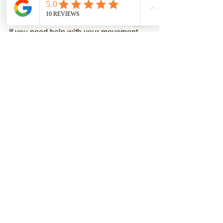
movement first will make sure that you 
progress without getting hurt.
If you need help with your movement, 
please let us know. We can help!
Mitch Rothbardt, CPT, PN Level 2 Lean 
Eating Coach, FMS
Castro Valley Fitness at 2861 Grove 
Way
Castro Valley’s Premier Fitness Facility
We Help People Discover Their 
Strength
510-755-9191
www.CastroValleyFitness.com
Mitch@CastroValleyFitness.com