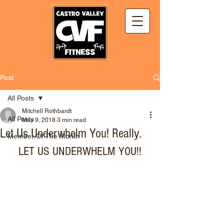
Post
All Posts
Mitchell Rothbardt
All Posts
May 9, 2018
3 min read
Let Us Underwhelm You! Really.
Member Of The Month
LET US UNDERWHELM YOU!!