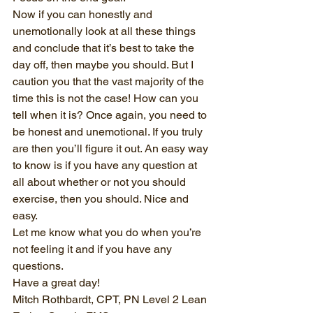
Now if you can honestly and 
unemotionally look at all these things 
and conclude that it’s best to take the 
day off, then maybe you should. But I 
caution you that the vast majority of the 
time this is not the case! How can you 
tell when it is? Once again, you need to 
be honest and unemotional. If you truly 
are then you’ll figure it out. An easy way 
to know is if you have any question at 
all about whether or not you should 
exercise, then you should. Nice and 
easy.
Let me know what you do when you’re 
not feeling it and if you have any 
questions.
Have a great day!
Mitch Rothbardt, CPT, PN Level 2 Lean 