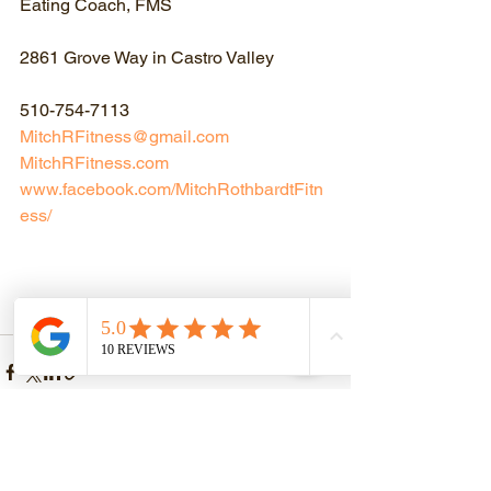
Eating Coach, FMS
2861 Grove Way in Castro Valley
510-754-7113
MitchRFitness@gmail.com
MitchRFitness.com
www.facebook.com/MitchRothbardtFitn
ess/