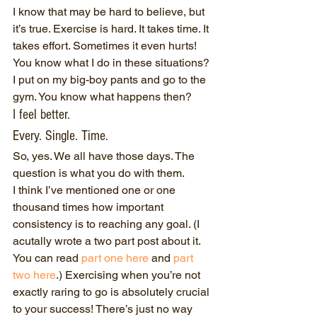
I know that may be hard to believe, but 
it’s true. Exercise is hard. It takes time. It 
takes effort. Sometimes it even hurts!
You know what I do in these situations? 
I put on my big-boy pants and go to the 
gym. You know what happens then?
I feel better.
Every. Single. Time.
So, yes. We all have those days. The 
question is what you do with them.
I think I’ve mentioned one or one 
thousand times how important 
consistency is to reaching any goal. (I 
acutally wrote a two part post about it. 
You can read 
part one here
 and 
part 
two here
.) Exercising when you’re not 
exactly raring to go is absolutely crucial 
to your success! There’s just no way 