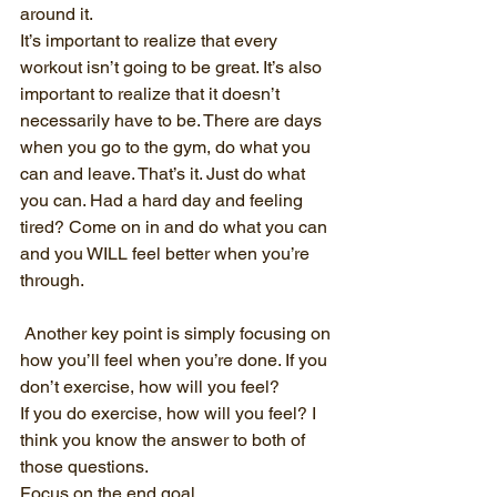
around it.
It’s important to realize that every 
workout isn’t going to be great. It’s also 
important to realize that it doesn’t 
necessarily have to be. There are days 
when you go to the gym, do what you 
can and leave. That’s it. Just do what 
you can. Had a hard day and feeling 
tired? Come on in and do what you can 
and you WILL feel better when you’re 
through.
 Another key point is simply focusing on 
how you’ll feel when you’re done. If you 
don’t exercise, how will you feel?
If you do exercise, how will you feel? I 
think you know the answer to both of 
those questions.
Focus on the end goal.