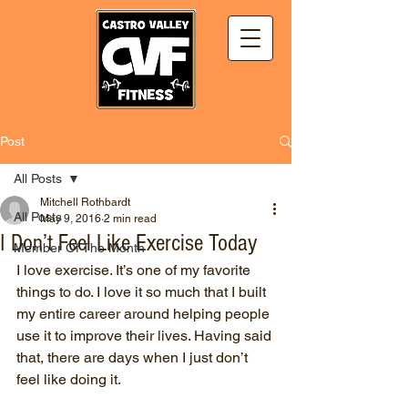
Post
All Posts
Mitchell Rothbardt
All Posts
May 9, 2016
2 min read
I Don’t Feel Like Exercise Today
Member Of The Month
I love exercise. It’s one of my favorite 
things to do. I love it so much that I built 
my entire career around helping people 
use it to improve their lives. Having said 
that, there are days when I just don’t 
feel like doing it.