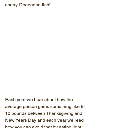
cherry. Deeeeeee-lish!!
Each year we hear about how the 
average person gains something like 5-
10 pounds between Thanksgiving and 
New Years Day and each year we read 
how you can avoid that by eating light 