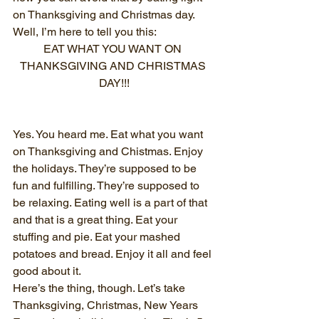
on Thanksgiving and Christmas day. 
Well, I’m here to tell you this:
EAT WHAT YOU WANT ON 
THANKSGIVING AND CHRISTMAS 
DAY!!!
Yes. You heard me. Eat what you want 
on Thanksgiving and Chistmas. Enjoy 
the holidays. They’re supposed to be 
fun and fulfilling. They’re supposed to 
be relaxing. Eating well is a part of that 
and that is a great thing. Eat your 
stuffing and pie. Eat your mashed 
potatoes and bread. Enjoy it all and feel 
good about it.
Here’s the thing, though. Let’s take 
Thanksgiving, Christmas, New Years 