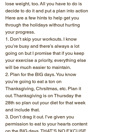
lose weight, too. All you have to do is 
decide to do it and put a plan into action
Here are a few hints to help get you 
through the holidays without hurting 
your progress.
1. Don’t skip your workouts. I know 
you’re busy and there’s always a lot 
going on but I promise that if you keep 
your exercise a priority, everything else 
will be much easier to maintain.
2. Plan for the BIG days. You know 
you’re going to eat a ton on 
Thanksgiving, Chrsitmas, etc. Plan it 
out. Thanksgiving is on Thursday the 
28th so plan out your diet for that week 
and include that.
3. Don’t drag it out. I’ve given you 
permission to eat to your hearts content 
on the BIG days. THAT’S NO EXCUSE 