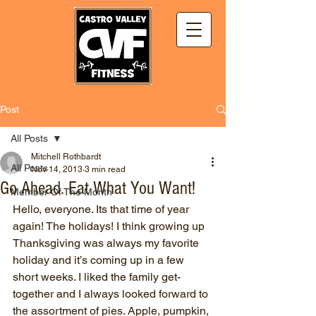
Post
All Posts
Mitchell Rothbardt
All Posts
Nov 14, 2013
3 min read
Go Ahead. Eat What You Want!
Member Of The Month
Hello, everyone. Its that time of year 
again! The holidays! I think growing up 
Thanksgiving was always my favorite 
holiday and it’s coming up in a few 
short weeks. I liked the family get-
together and I always looked forward to 
the assortment of pies. Apple, pumpkin, 