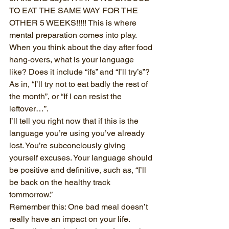
TO EAT THE SAME WAY FOR THE 
OTHER 5 WEEKS!!!!! This is where 
mental preparation comes into play. 
When you think about the day after food 
hang-overs, what is your language 
like? Does it include “ifs” and “I’ll try’s”? 
As in, “I’ll try not to eat badly the rest of 
the month”, or “If I can resist the 
leftover…”.
I’ll tell you right now that if this is the 
language you’re using you’ve already 
lost. You’re subconciously giving 
yourself excuses. Your language should 
be positive and definitive, such as, “I’ll 
be back on the healthy track 
tommorrow.”
Remember this: One bad meal doesn’t 
really have an impact on your life. 