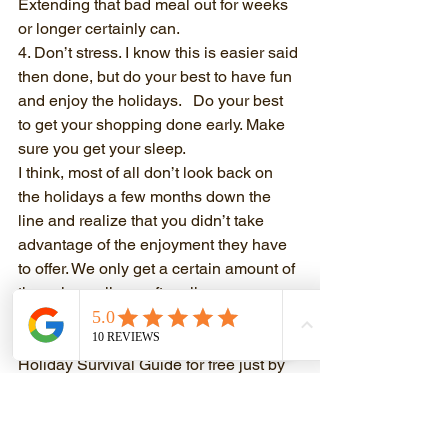
Extending that bad meal out for weeks 
or longer certainly can.
4. Don’t stress. I know this is easier said 
then done, but do your best to have fun 
and enjoy the holidays.   Do your best 
to get your shopping done early. Make 
sure you get your sleep.
I think, most of all don’t look back on 
the holidays a few months down the 
line and realize that you didn’t take 
advantage of the enjoyment they have 
to offer. We only get a certain amount of 
these in our lives, after all.
Let me know what you think and if you 
want more hints you can download my 
Holiday Survival Guide for free just by 
going here:
Holiday Survival Guide
It has workouts with videos on how to 