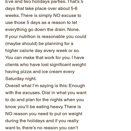
Eve and two holidays parties. That’s 5 
days that take place over about 5-6 
weeks. There is simply NO excuse to 
use those 5 days as a reason to let 
everything go down the drain. None. 
If your nutrition is reasonable you could 
(maybe should) be planning for a 
higher calorie day every week or so. 
You can make that work for you. I have 
clients who have lost significant weight 
having pizza and ice cream every 
Saturday night. 
Overall what I’m saying is this: Enough 
with the excuses. Dial in what you want 
to do and plan for the nights when you 
know you’ll be eating heavy. There is 
NO reason you need to put on weight 
during the holidays and if you really 
want to, there’s no reason you can’t 