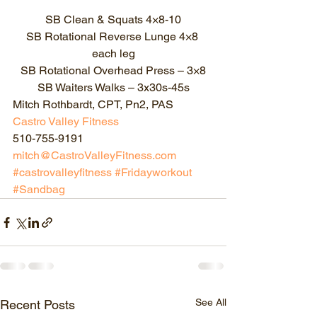
SB Clean & Squats 4×8-10
SB Rotational Reverse Lunge 4×8 
each leg
SB Rotational Overhead Press – 3×8
SB Waiters Walks – 3x30s-45s
Mitch Rothbardt, CPT, Pn2, PAS
Castro Valley Fitness
510-755-9191
mitch@CastroValleyFitness.com
#castrovalleyfitness
#Fridayworkout
#Sandbag
See All
Recent Posts