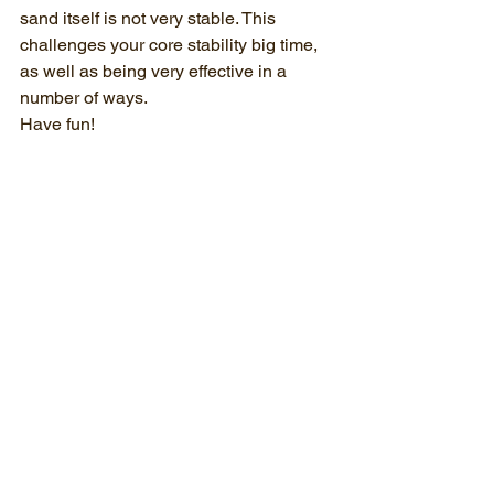
sand itself is not very stable. This 
challenges your core stability big time, 
as well as being very effective in a 
number of ways.
Have fun!