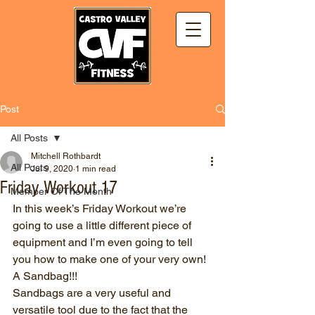
Post
All Posts
Mitchell Rothbardt
All Posts
Jul 9, 2020
1 min read
Friday Workout 17
Member Of The Month
In this week’s Friday Workout we’re 
going to use a little different piece of 
equipment and I’m even going to tell 
you how to make one of your very own!
A Sandbag!!!
Sandbags are a very useful and 
versatile tool due to the fact that the 